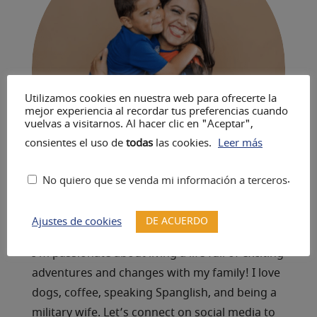
Utilizamos cookies en nuestra web para ofrecerte la
mejor experiencia al recordar tus preferencias cuando
vuelvas a visitarnos. Al hacer clic en "Aceptar",
consientes el uso de
todas
las cookies.
Leer más
.
No quiero que se venda mi información a terceros
DE ACUERDO
Ajustes de cookies
A Resilient Life
I’m passionate about living a life full of exciting
adventures and changes with my family! I love
dogs, coffee, speaking Spanglish, and being a
military wife. Let’s connect on social media to