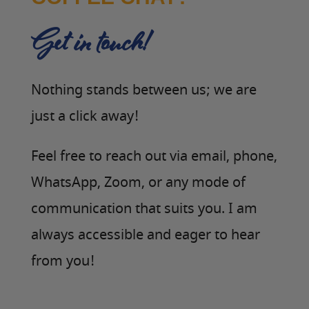
Get in touch!
Nothing stands between us; we are
just a click away!
Feel free to reach out via email, phone,
WhatsApp, Zoom, or any mode of
communication that suits you. I am
always accessible and eager to hear
from you!