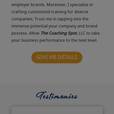
employer brands. Moreover, I specialize in
crafting customized training for diverse
companies. Trust me in tapping into the
immense potential your company and brand
possess. Allow
The Coaching Spot
, LLC to take
your business performance to the next level.
GIVE ME DETAILS
Testimonies