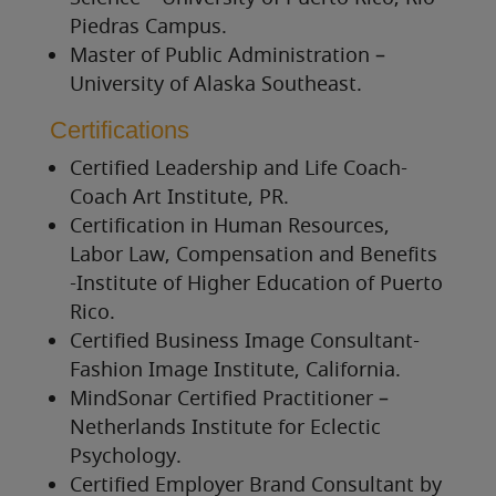
Piedras Campus.
Master of Public Administration –
University of Alaska Southeas
t.
Certifications
Certified Leadership and Life Coach-
Coach Art Institute, PR.
Certification in Human Resources,
Labor Law, Compensation and Benefits
-Institute of Higher Education of Puerto
Rico.
Certified Business Image Consultant-
Fashion Image Institute, California.
MindSonar Certified Practitioner –
Netherlands Institute for Eclectic
Psychology.
Certified Employer Brand Consultant by