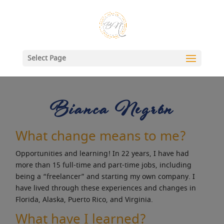
Select Page
Bianca Negrón
What change means to me?
Opportunities and learning! In 22 years, I have had
more than 15 full-time and part-time jobs, including
being a “freelancer” and starting my own company. I
have lived through these experiences and changes in
Florida, Alaska, Puerto Rico, and Virginia.
What have I learned?