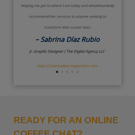
helping me get to where I am today and wholeheartedly
recommend her services to anyone seeking to
transform their career lives.
– Sabrina Díaz Rubio
Jr. Graphic Designer / The Digital Agency LLC
https://sabrinadiaz.myportfolio.com
READY FOR AN ONLINE
COFFEE CHAT?