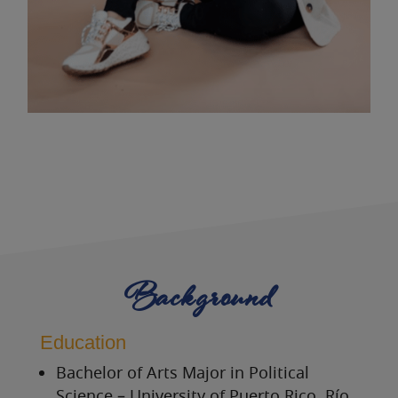
Background
Education
Bachelor of Arts Major in Political
Science – University of Puerto Rico, Río