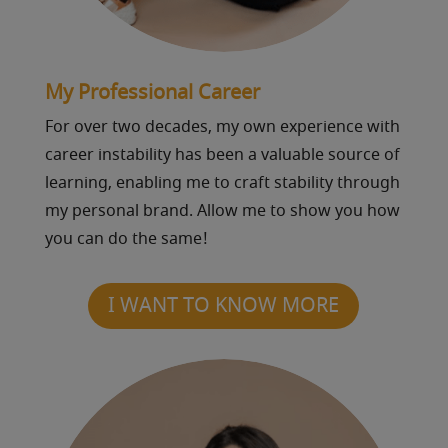
My Professional Career
For over two decades, my own experience with
career instability has been a valuable source of
learning, enabling me to craft stability through
my personal brand. Allow me to show you how
you can do the same!
I WANT TO KNOW MORE