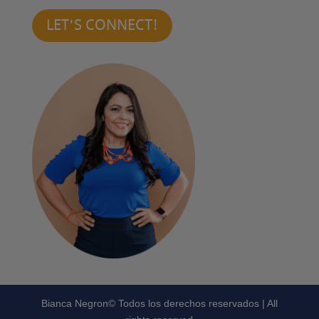
LET'S CONNECT!
Bianca Negron© Todos los derechos reservados | All