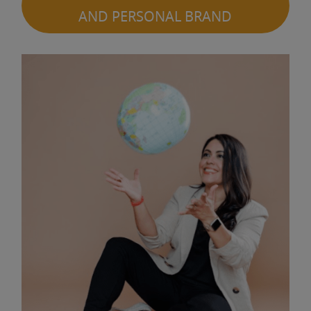
AND PERSONAL BRAND