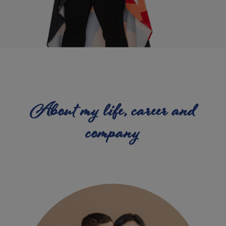
About my life, career and
company