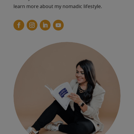
learn more about my nomadic lifestyle.