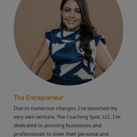
The Entrepreneur
Due to numerous changes, I’ve launched my
very own venture, The Coaching Spot, LLC. I’m
dedicated to assisting businesses and
professionals to steer their personal and