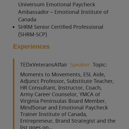
Universum Emotional Paycheck
Ambassador – Emotional Institute of
Canada
SHRM Senior Certified Professional
(SHRM-SCP)
Experiences
TEDxVeteransAffair
Speaker
Topic:
Moments to Movements, ESL Aide,
Adjunct Professor, Substitute Teacher,
HR Consultant, Instructor, Coach,
Army Career Counselor, YMCA of
Virginia Peninsulas Board Member,
MindSonar and Emotional Paycheck
Trainer Institute of Canada,
Entrepreneur, Brand Strategist and the
list goes on…