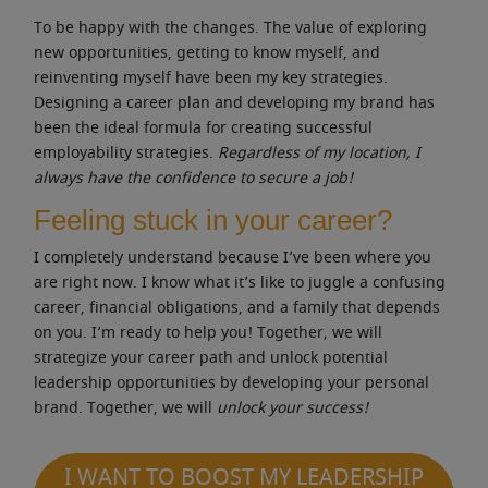
To be happy with the changes. The value of exploring
new opportunities, getting to know myself, and
reinventing myself have been my key strategies.
Designing a career plan and developing my brand has
been the ideal formula for creating successful
employability strategies.
Regardless of my location, I
always have the confidence to secure a job!
Feeling stuck in your career?
I completely understand because I’ve been where you
are right now. I know what it’s like to juggle a confusing
career, financial obligations, and a family that depends
on you. I’m ready to help you! Together, we will
strategize your career path and unlock potential
leadership opportunities by developing your personal
brand. Together, we will
unlock your success!
I WANT TO BOOST MY LEADERSHIP