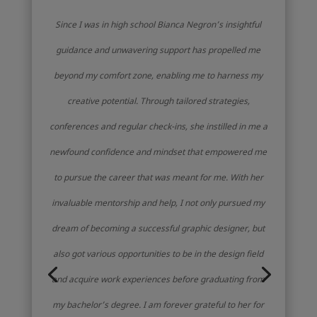
Since I was in high school Bianca Negron’s insightful
guidance and unwavering support has propelled me
beyond my comfort zone, enabling me to harness my
creative potential. Through tailored strategies,
conferences and regular check-ins, she instilled in me a
newfound confidence and mindset that empowered me
to pursue the career that was meant for me. With her
invaluable mentorship and help, I not only pursued my
dream of becoming a successful graphic designer, but
also got various opportunities to be in the design field
and acquire work experiences before graduating from
my bachelor’s degree. I am forever grateful to her for